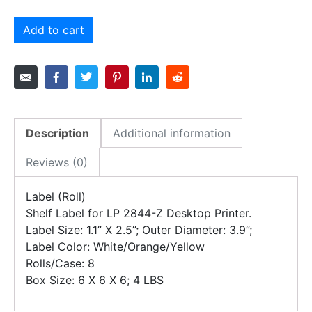
Add to cart
Description
Additional information
Reviews (0)
Label (Roll)
Shelf Label for LP 2844-Z Desktop Printer.
Label Size: 1.1” X 2.5”; Outer Diameter: 3.9”;
Label Color: White/Orange/Yellow
Rolls/Case: 8
Box Size: 6 X 6 X 6; 4 LBS