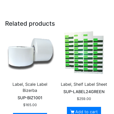
Related products
Label, Scale Label
Label, Shelf Label Sheet
Bizerba
SUP-LABEL24GREEN
SUP-BIZ1001
$
259.00
$
165.00
Add to cart