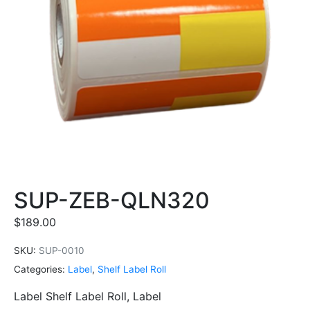
SUP-ZEB-QLN320
$
189.00
SKU:
SUP-0010
Categories:
Label
,
Shelf Label Roll
Label Shelf Label Roll, Label