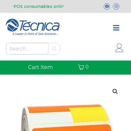
 our POS consumables online.
Free shipping in
Cart Item
0