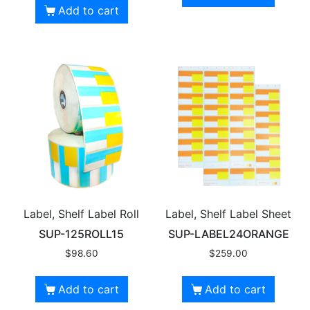
Add to cart
Label, Shelf Label Roll
Label, Shelf Label Sheet
SUP-125ROLL15
SUP-LABEL24ORANGE
$
98.60
$
259.00
Add to cart
Add to cart