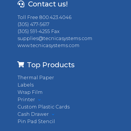
Contact us!
Toll Free 800.423.4046
(305) 477-5617
(305) 591-4255 Fax
supplies@tecnicasystems.com
www.tecnicasystems.com
Top Products
Thermal Paper
Labels
Wrap Film
Printer
Custom Plastic Cards
Cash Drawer
Pin Pad Stencil