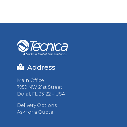
Address
Main Office
7959 NW 21st Street
Doral, FL 33122 – USA
Delivery Options
Ask for a Quote