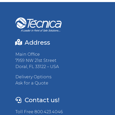
Address
Main Office
7959 NW 21st Street
Doral, FL 33122 – USA
Delivery Options
Ask for a Quote
Contact us!
Toll Free 800.423.4046