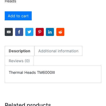
Heads
Add to cart
Description
Additional information
Reviews (0)
Thermal Heads TM6000III
Related products