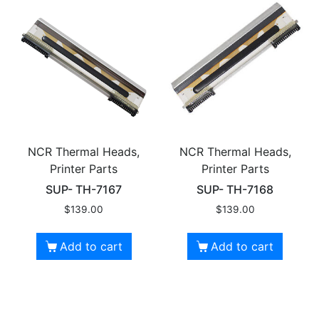
NCR Thermal Heads,
NCR Thermal Heads,
Printer Parts
Printer Parts
SUP- TH-7167
SUP- TH-7168
$
139.00
$
139.00
Add to cart
Add to cart