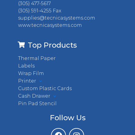
(305) 477-5617
(305) 591-4255 Fax
supplies@tecnicasystems.com
www.tecnicasystems.com
Top Products
Thermal Paper
Labels
Wrap Film
Printer
Custom Plastic Cards
Cash Drawer
Pin Pad Stencil
Follow Us