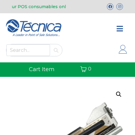
uy our POS consumables online.
Free shipping 
Cart Item
0