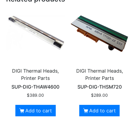
DIGI Thermal Heads,
DIGI Thermal Heads,
Printer Parts
Printer Parts
SUP-DIG-THAW4600
SUP-DIG-THSM720
$
389.00
$
289.00
Add to cart
Add to cart