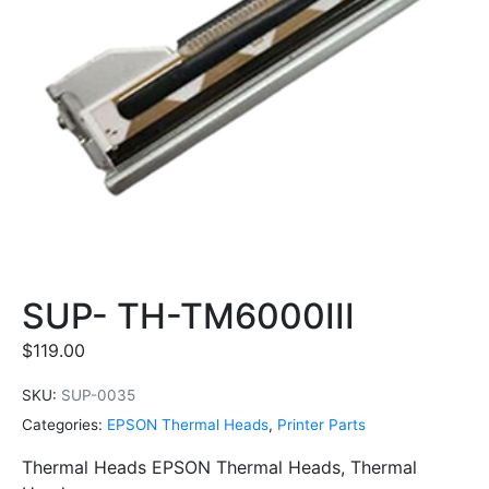
SUP- TH-TM6000III
$
119.00
SKU:
SUP-0035
Categories:
EPSON Thermal Heads
,
Printer Parts
Thermal Heads EPSON Thermal Heads, Thermal